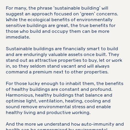
For many, the phrase ‘sustainable building’ will
suggest an approach focused on ‘green’ concerns.
While the ecological benefits of environmentally
sensitive buildings are great, the true benefits for
those who build and occupy them can be more
immediate.
Sustainable buildings are financially smart to build
and are enduringly valuable assets once built. They
stand out as attractive properties to buy, let or work
in, so they seldom stand vacant and will always
command a premium next to other properties.
For those lucky enough to inhabit them, the benefits
of healthy buildings are constant and profound.
Harmonious, healthy buildings that balance and
optimise light, ventilation, heating, cooling and
sound remove environmental stress and enable
healthy living and productive working.
And the more we understand how auto-immunity and