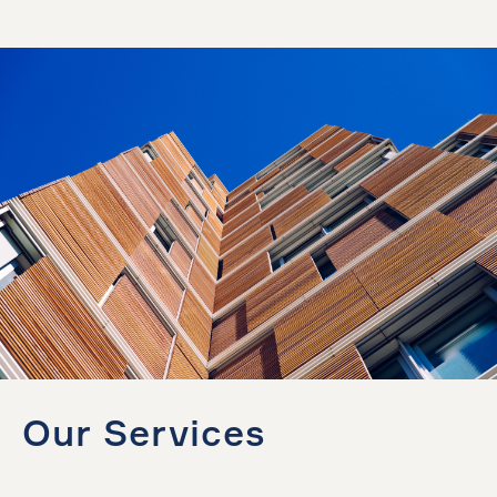
Our Services