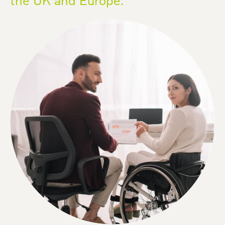
the UK and Europe.