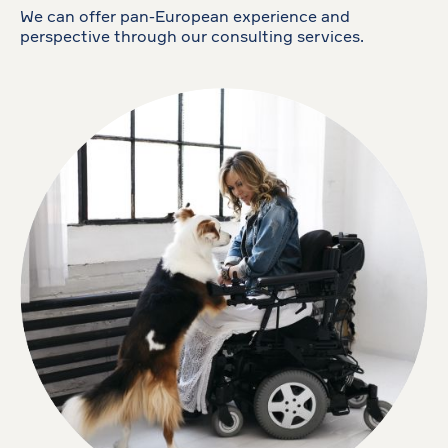
We can offer pan-European experience and
perspective through our consulting services.