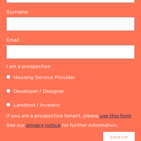
Surname
Email
I am a prospective
Housing Service Provider
Developer / Designer
Landlord / Investor
If you are a prospective tenant, please
use this form
See our
privacy notice
for further information.