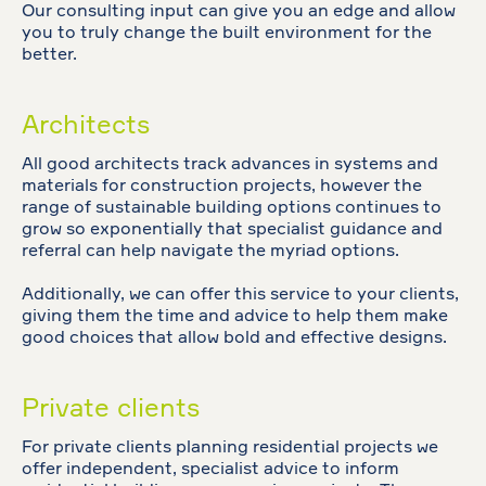
Our consulting input can give you an edge and allow
you to truly change the built environment for the
better.
Architects
All good architects track advances in systems and
materials for construction projects, however the
range of sustainable building options continues to
grow so exponentially that specialist guidance and
referral can help navigate the myriad options.
Additionally, we can offer this service to your clients,
giving them the time and advice to help them make
good choices that allow bold and effective designs.
Private clients
For private clients planning residential projects we
offer independent, specialist advice to inform