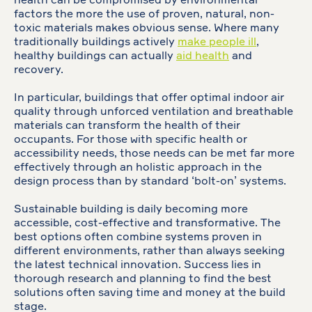
health can be compromised by environmental
factors the more the use of proven, natural, non-
toxic materials makes obvious sense. Where many
traditionally buildings actively
make people ill
,
healthy buildings can actually
aid health
and
recovery.
In particular, buildings that offer optimal indoor air
quality through unforced ventilation and breathable
materials can transform the health of their
occupants. For those with specific health or
accessibility needs, those needs can be met far more
effectively through an holistic approach in the
design process than by standard ‘bolt-on’ systems.
Sustainable building is daily becoming more
accessible, cost-effective and transformative. The
best options often combine systems proven in
different environments, rather than always seeking
the latest technical innovation. Success lies in
thorough research and planning to find the best
solutions often saving time and money at the build
stage.