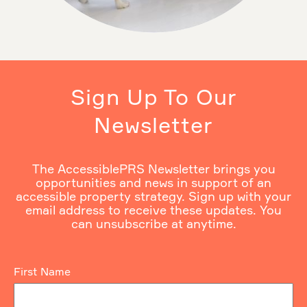
Sign Up To Our
Newsletter
The AccessiblePRS Newsletter brings you
opportunities and news in support of an
accessible property strategy. Sign up with your
email address to receive these updates. You
can unsubscribe at anytime.
First Name