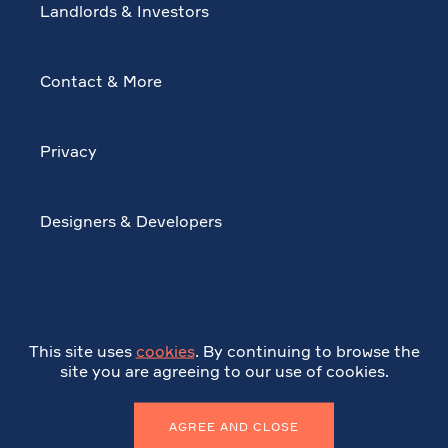
Landlords & Investors
Contact & More
Privacy
Designers & Developers
This site uses
cookies
. By continuing to browse the
site you are agreeing to our use of cookies.
AGREE AND CLOSE