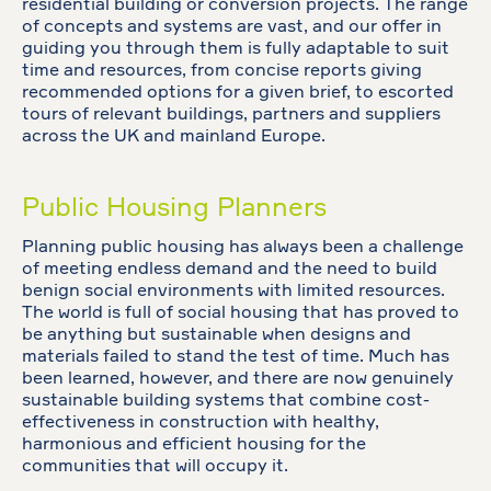
residential building or conversion projects. The range
of concepts and systems are vast, and our offer in
guiding you through them is fully adaptable to suit
time and resources, from concise reports giving
recommended options for a given brief, to escorted
tours of relevant buildings, partners and suppliers
across the UK and mainland Europe.
Public Housing Planners
Planning public housing has always been a challenge
of meeting endless demand and the need to build
benign social environments with limited resources.
The world is full of social housing that has proved to
be anything but sustainable when designs and
materials failed to stand the test of time. Much has
been learned, however, and there are now genuinely
sustainable building systems that combine cost-
effectiveness in construction with healthy,
harmonious and efficient housing for the
communities that will occupy it.