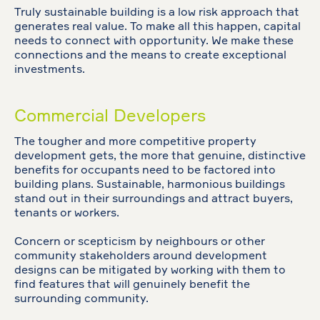
Truly sustainable building is a low risk approach that
generates real value. To make all this happen, capital
needs to connect with opportunity. We make these
connections and the means to create exceptional
investments.
Commercial Developers
The tougher and more competitive property
development gets, the more that genuine, distinctive
benefits for occupants need to be factored into
building plans. Sustainable, harmonious buildings
stand out in their surroundings and attract buyers,
tenants or workers.
Concern or scepticism by neighbours or other
community stakeholders around development
designs can be mitigated by working with them to
find features that will genuinely benefit the
surrounding community.