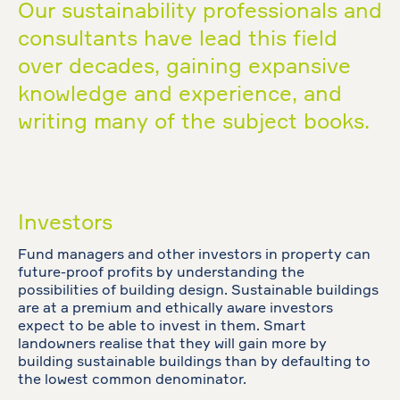
Our sustainability professionals and
consultants have lead this field
over decades, gaining expansive
knowledge and experience, and
writing many of the subject books.
Investors
Fund managers and other investors in property can
future-proof profits by understanding the
possibilities of building design. Sustainable buildings
are at a premium and ethically aware investors
expect to be able to invest in them. Smart
landowners realise that they will gain more by
building sustainable buildings than by defaulting to
the lowest common denominator.