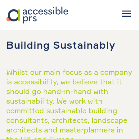
Building Sustainably
Whilst our main focus as a company
is accessibility, we believe that it
should go hand-in-hand with
sustainability. We work with
committed sustainable building
consultants, architects, landscape
architects and masterplanners in