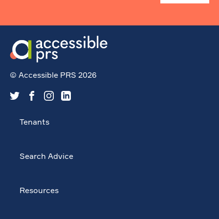
© Accessible PRS 2026
Tenants
Search Advice
Resources