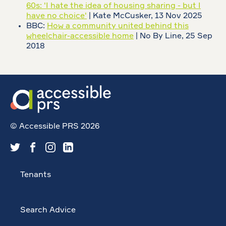
60s: 'I hate the idea of housing sharing - but I
have no choice'
| Kate McCusker, 13 Nov 2025
BBC:
How a community united behind this
wheelchair-accessible home
| No By Line, 25 Sep
2018
© Accessible PRS 2026
Tenants
Search Advice