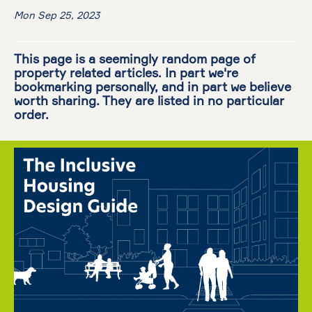
Mon Sep 25, 2023
This page is a seemingly random page of
property related articles. In part we're
bookmarking personally, and in part we believe
worth sharing. They are listed in no particular
order.