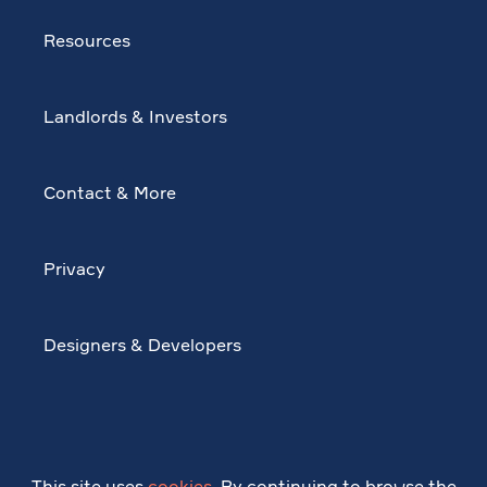
Resources
Landlords & Investors
Contact & More
Privacy
Designers & Developers