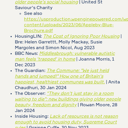
older people’s social housing
| United St
Saviour's Charity
See also
https://usproduction.wpenginepowered.com/w
content/uploads/2023/06/Appleby-Blue-
Brochure.pdf
HousingLIN:
The Cost of Ignoring Poor Housing
|
Bre: Helen Garrettt, Molly Mackay, Susie
Margoles and Simon Nicol, Aug 2023
BBC News:
Middlesbrough: vulnerable autistic
man feels 'trapped' in home
| Joanna Morris, 1
Dec 2023
The Guardian:
The Commune: "We just held
hands and jumped!" How one of Britain's
happiest, healthiest communes was built.
| Anita
Chaudhuri, 30 Jan 2024
The Observer:
"They don't just stay in a room
waiting to die": new buildings giving older people
beauty, freedom and dignity
| Rowan Moore, 28
Jan 2024
Inside Housing:
Lack of resources is not reason
enough to avoid housing duty, Supreme Court