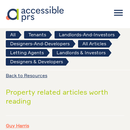
All
Tenants
Landlords-And-Investors
Designers-And-Developers
All Articles
Letting Agents
Landlords & Investors
Designers & Developers
Back to Resources
Property related articles worth
reading
Guy Harris