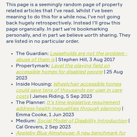
This page is a seemingly random page of property
related articles that I've read. Whilst I've been
meaning to do this for a while now, I've not going
back hugely retrospectively. Instead I'll grow this
page organically. In part we're bookmarking
personally, and in part we believe worth sharing. They
are listed in no particular order.
The Guardian:
Leaseholds are not the problem -
abuse of them is
| Stephen Hill, 3 Aug 2017
Propertymark:
Level the playing field on
accessible homes for disabled people
| 25 Aug
2023
Inside Housing:
Wheelchair accessible homes
could save tens of thousands per user in care
costs
| James Riding, 5 Sep 2023
The Planner:
It's time legislative requirement
address health inequalities through planning
|
Emma Cooke, 1 Jun 2023
Medium:
Social Model of Disability Introduction
|
Cal Grevers, 2 Sep 2023
Appleby Blue Almshouse: A new benchmark for