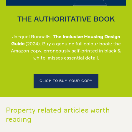
THE AUTHORITATIVE BOOK
Jacquel Runnalls:
The Inclusive Housing Design
Guide
(2024). Buy a genuine full colour book: the
Amazon copy, erroneously self-printed in black &
white, misses essential detail.
CLICK TO BUY YOUR COPY
Property related articles worth
reading