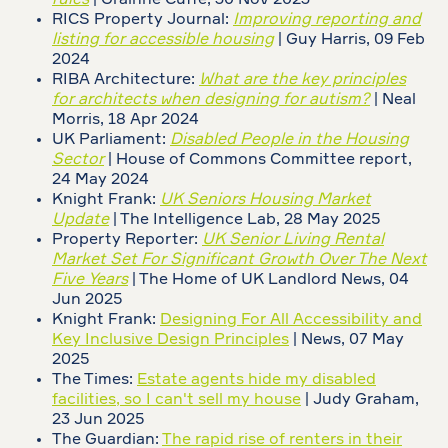
rules
| Grainne Cuffe, 30 Nov 2023
RICS Property Journal:
Improving reporting and
listing for accessible housing
| Guy Harris, 09 Feb
2024
RIBA Architecture:
What are the key principles
for architects when designing for autism?
| Neal
Morris, 18 Apr 2024
UK Parliament:
Disabled People in the Housing
Sector
| House of Commons Committee report,
24 May 2024
Knight Frank:
UK Seniors Housing Market
Update
| The Intelligence Lab, 28 May 2025
Property Reporter:
UK Senior Living Rental
Market Set For Significant Growth Over The Next
Five Years
| The Home of UK Landlord News, 04
Jun 2025
Knight Frank:
Designing For All Accessibility and
Key Inclusive Design Principles
| News, 07 May
2025
The Times:
Estate agents hide my disabled
facilities, so I can't sell my house
| Judy Graham,
23 Jun 2025
The Guardian:
The rapid rise of renters in their